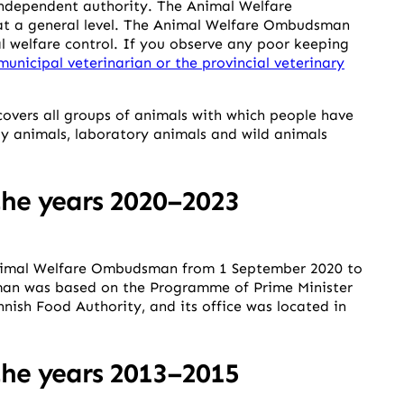
dependent authority. The Animal Welfare
at a general level. The Animal Welfare Ombudsman
l welfare control. If you observe any poor keeping
municipal veterinarian or the provincial veterinary
overs all groups of animals with which people have
y animals, laboratory animals and wild animals
he years 2020–2023
Animal Welfare Ombudsman from 1 September 2020 to
an was based on the Programme of Prime Minister
nish Food Authority, and its office was located in
he years 2013–2015