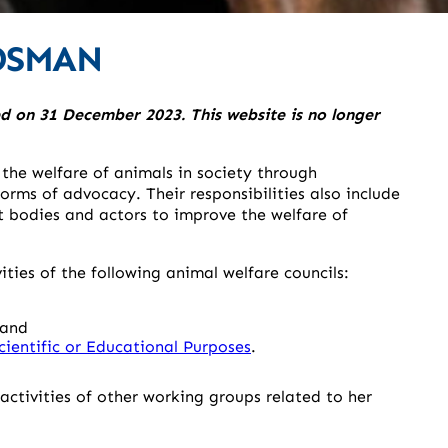
DSMAN
 on 31 December 2023. This website is no longer
e welfare of animals in society through
orms of advocacy. Their responsibilities also include
 bodies and actors to improve the welfare of
ies of the following animal welfare councils:
and
cientific or Educational Purposes
.
ctivities of other working groups related to her