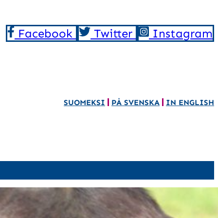
Facebook
Twitter
Instagram
SUOMEKSI
PÅ SVENSKA
IN ENGLISH