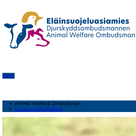
Menu
Animal Welfare Ombudsman
Contact information