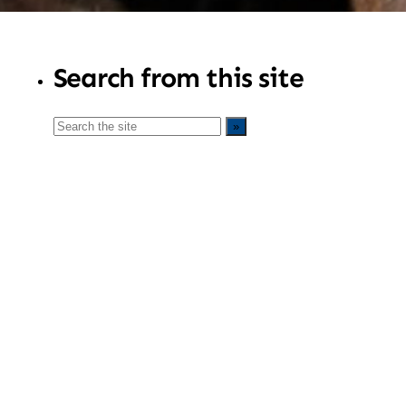
Search from this site