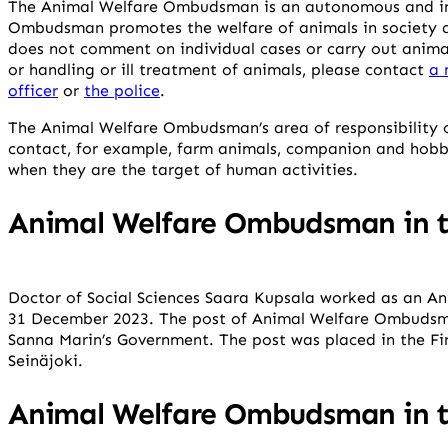
The Animal Welfare Ombudsman is an autonomous and in
Ombudsman promotes the welfare of animals in society 
does not comment on individual cases or carry out anima
or handling or ill treatment of animals, please contact
a 
officer
or
the police
.
The Animal Welfare Ombudsman’s area of responsibility c
contact, for example, farm animals, companion and hobb
when they are the target of human activities.
Animal Welfare Ombudsman in t
Doctor of Social Sciences Saara Kupsala worked as an 
31 December 2023. The post of Animal Welfare Ombudsm
Sanna Marin’s Government. The post was placed in the Fin
Seinäjoki.
Animal Welfare Ombudsman in t