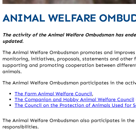
ANIMAL WELFARE OMBU
The activity of the Animal Welfare Ombudsman has ended
updated.
The Animal Welfare Ombudsman promotes and improves th
monitoring, initiatives, proposals, statements and other f
supporting and promoting cooperation between different
animals.
The Animal Welfare Ombudsman participates in the activit
The Farm Animal Welfare Council
,
The Companion and Hobby Animal Welfare Council
The Council on the Protection of Animals Used for S
The Animal Welfare Ombudsman also participates in the a
responsibilities.